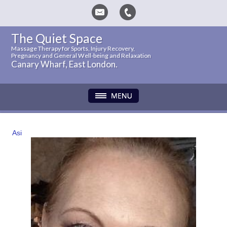
The Quiet Space
Massage Therapy for Sports, Injury Recovery,
Pregnancy and General Well-being and Relaxation
Canary Wharf, East London.
Asi