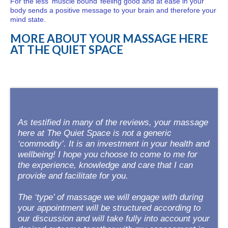
For the less ‘muscle bound’ feeling good and at ease in your
body sends a positive message to your brain and therefore your
mind state.
MORE ABOUT YOUR MASSAGE HERE
AT THE QUIET SPACE
As testified in many of the reviews, your massage
here at The Quiet Space is not a generic
‘commodity’. It is an investment in your health and
wellbeing! I hope you choose to come to me for
the experience, knowledge and care that I can
provide and facilitate for you.
The ‘type’ of massage we will engage with during
your appointment will be structured according to
our discussion and will take fully into account your