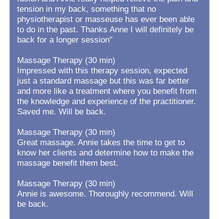
tension in my back, something that no
physiotherapist or masseuse has ever been able
to do in the past. Thanks Anne I will definitely be
back for a longer session"
Massage Therapy (30 min)
Impressed with this therapy session, expected
just a standard massage but this was far better
and more like a treatment where you benefit from
the knowledge and experience of the practitioner.
Saved me. Will be back.
Massage Therapy (30 min)
Great massage. Annie takes the time to get to
know her clients and determine how to make the
massage benefit them best.
Massage Therapy (30 min)
Annie is awesome. Thoroughly recommend. Will
be back.