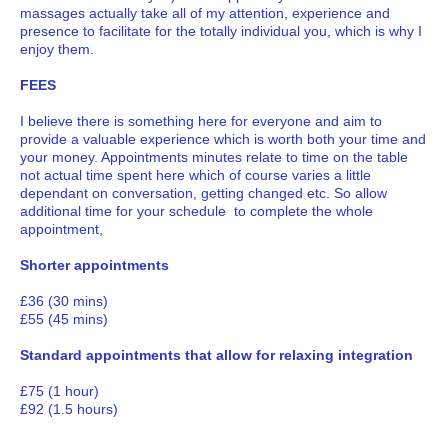
massages actually take all of my attention, experience and
presence to facilitate for the totally individual you, which is why I
enjoy them.
FEES
I believe there is something here for everyone and aim to
provide a valuable experience which is worth both your time and
your money. Appointments minutes relate to time on the table
not actual time spent here which of course varies a little
dependant on conversation, getting changed etc. So allow
additional time for your schedule to complete the whole
appointment,
Shorter appointments
£36 (30 mins)
£55 (45 mins)
Standard appointments that allow for relaxing integration
£75 (1 hour)
£92 (1.5 hours)