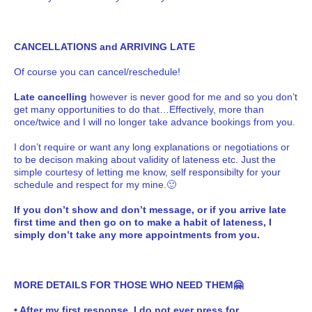
CANCELLATIONS and ARRIVING LATE
Of course you can cancel/reschedule!
Late cancelling
however is never good for me and so you don’t
get many opportunities to do that…Effectively, more than
once/twice and I will no longer take advance bookings from you.
I don’t require or want any long explanations or negotiations or
to be decison making about validity of lateness etc. Just the
simple courtesy of letting me know, self responsibilty for your
schedule and respect for my mine.🙂
If you don’t show and don’t message, or if you arrive late
first time and then go on to make a habit of lateness, I
simply don’t take any more appointments from you.
MORE DETAILS FOR THOSE WHO NEED THEM🤗
• After my first response, I do not ever press for