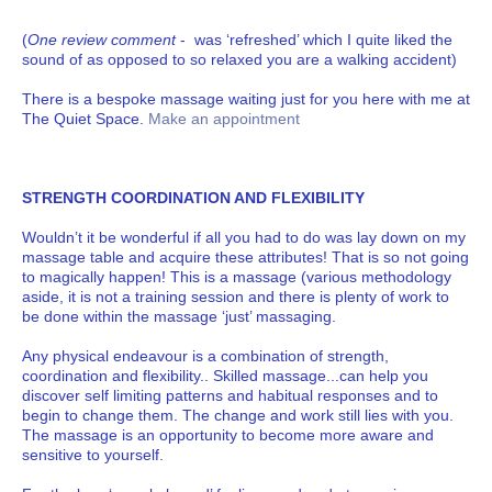
(
One review comment
- was ‘refreshed’ which I quite liked the
sound of as opposed to so relaxed you are a walking accident)
There is a bespoke massage waiting just for you here with me at
The Quiet Space.
Make an appointment
STRENGTH COORDINATION AND FLEXIBILITY
Wouldn’t it be wonderful if all you had to do was lay down on my
massage table and acquire these attributes! That is so not going
to magically happen! This is a massage (various methodology
aside, it is not a training session and there is plenty of work to
be done within the massage ‘just’ massaging.
Any physical endeavour is a combination of strength,
coordination and flexibility.. Skilled massage...can help you
discover self limiting patterns and habitual responses and to
begin to change them. The change and work still lies with you.
The massage is an opportunity to become more aware and
sensitive to yourself.