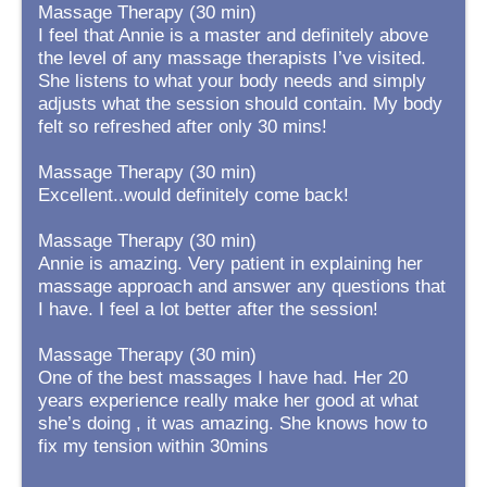
Massage Therapy (30 min)
I feel that Annie is a master and definitely above
the level of any massage therapists I’ve visited.
She listens to what your body needs and simply
adjusts what the session should contain. My body
felt so refreshed after only 30 mins!
Massage Therapy (30 min)
Excellent..would definitely come back!
Massage Therapy (30 min)
Annie is amazing. Very patient in explaining her
massage approach and answer any questions that
I have. I feel a lot better after the session!
Massage Therapy (30 min)
One of the best massages I have had. Her 20
years experience really make her good at what
she’s doing , it was amazing. She knows how to
fix my tension within 30mins