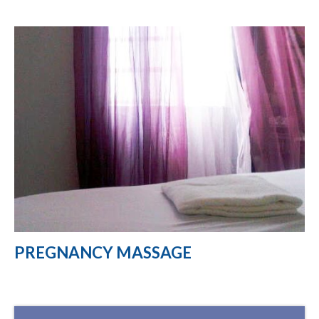
PREGNANCY MASSAGE