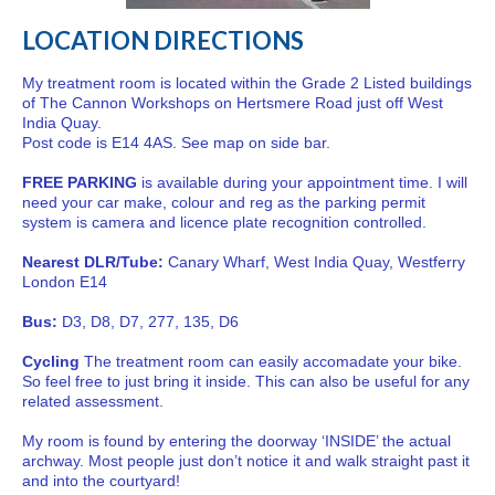
LOCATION DIRECTIONS
My treatment room is located within the Grade 2 Listed buildings
of The Cannon Workshops on Hertsmere Road just off West
India Quay.
Post code is E14 4AS. See map on side bar.
FREE PARKING
is available during your appointment time. I will
need your car make, colour and reg as the parking permit
system is camera and licence plate recognition controlled.
Nearest DLR/Tube:
Canary Wharf, West India Quay, Westferry
London E14
Bus:
D3, D8, D7, 277, 135, D6
Cycling
The treatment room can easily accomadate your bike.
So feel free to just bring it inside. This can also be useful for any
related assessment.
My room is found by entering the doorway ‘INSIDE’ the actual
archway. Most people just don’t notice it and walk straight past it
and into the courtyard!