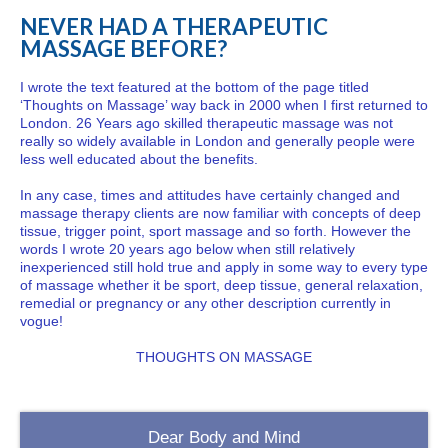
NEVER HAD A THERAPEUTIC
MASSAGE BEFORE?
I wrote the text featured at the bottom of the page titled
‘Thoughts on Massage’ way back in 2000 when I first returned to
London. 26 Years ago skilled therapeutic massage was not
really so widely available in London and generally people were
less well educated about the benefits.
In any case, times and attitudes have certainly changed and
massage therapy clients are now familiar with concepts of deep
tissue, trigger point, sport massage and so forth. However the
words I wrote 20 years ago below when still relatively
inexperienced still hold true and apply in some way to every type
of massage whether it be sport, deep tissue, general relaxation,
remedial or pregnancy or any other description currently in
vogue!
THOUGHTS ON MASSAGE
Dear Body and Mind