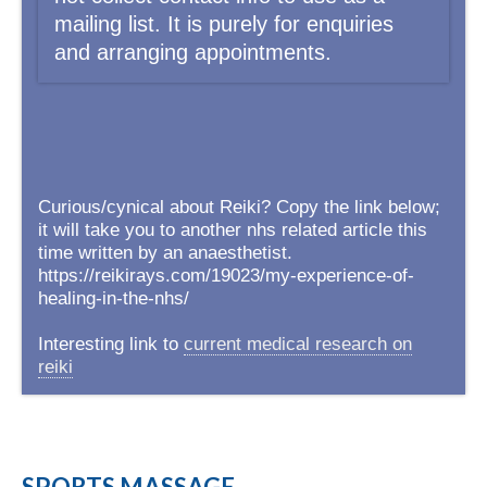
mailing list. It is purely for enquiries
and arranging appointments.
Curious/cynical about Reiki? Copy the link below;
it will take you to another nhs related article this
time written by an anaesthetist.
https://reikirays.com/19023/my-experience-of-
healing-in-the-nhs/
Interesting link to
current medical research on
reiki
SPORTS MASSAGE