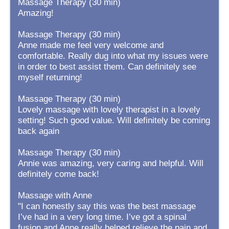
Massage Therapy (30 min)
Amazing!
Massage Therapy (30 min)
Anne made me feel very welcome and
comfortable. Really dug into what my issues were
in order to best assist them. Can definitely see
myself returning!
Massage Therapy (30 min)
Lovely massage with lovely therapist in a lovely
setting! Such good value. Will definitely be coming
back again
Massage Therapy (30 min)
Annie was amazing, very caring and helpful. Will
definitely come back!
Massage with Anne
"I can honestly say this was the best massage
I’ve had in a very long time. I’ve got a spinal
fusion and Anne really helped relieve the pain and