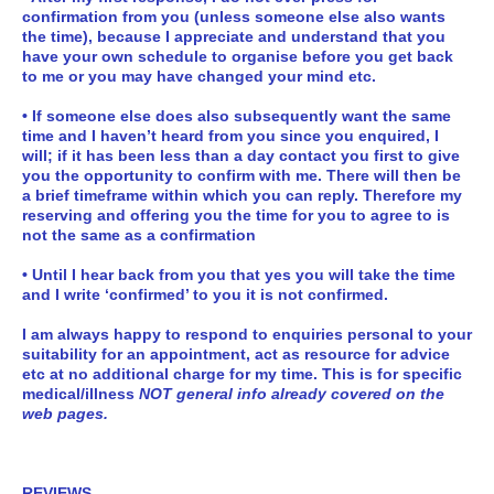
confirmation from you (unless someone else also wants
the time), because I appreciate and understand that you
have your own schedule to organise before you get back
to me or you may have changed your mind etc.
• If someone else does also subsequently want the same
time and I haven’t heard from you since you enquired, I
will; if it has been less than a day contact you first to give
you the opportunity to confirm with me. There will then be
a brief timeframe within which you can reply. Therefore my
reserving and offering you the time for you to agree to is
not the same as a confirmation
• Until I hear back from you that yes you will take the time
and I write ‘confirmed’ to you it is not confirmed.
I am always happy to respond to enquiries personal to your
suitability for an appointment, act as resource for advice
etc at no additional charge for my time.
This is for specific
medical/illness
NOT general info already covered on the
web pages.
REVIEWS