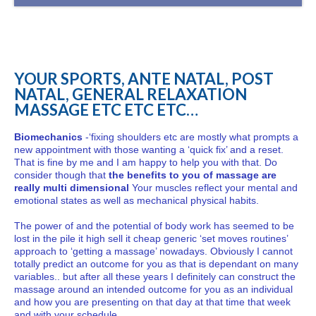
YOUR SPORTS, ANTE NATAL, POST
NATAL, GENERAL RELAXATION
MASSAGE ETC ETC ETC…
Biomechanics
-‘fixing shoulders etc are mostly what prompts a
new appointment with those wanting a ‘quick fix’ and a reset.
That is fine by me and I am happy to help you with that. Do
consider though that
the benefits to you of massage are
really multi dimensional
Your muscles reflect your mental and
emotional states as well as mechanical physical habits.
The power of and the potential of body work has seemed to be
lost in the pile it high sell it cheap generic ‘set moves routines’
approach to ‘getting a massage’ nowadays. Obviously I cannot
totally predict an outcome for you as that is dependant on many
variables.. but after all these years I definitely can construct the
massage around an intended outcome for you as an individual
and how you are presenting on that day at that time that week
and with your schedule…