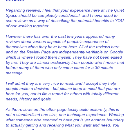
Regarding reviews, I feel that your experience here at The Quiet
Space should be completely confidential. and I never used to
use reviews as a way of describing the potential benefits to YOU
of our working together.
However there has over the past few years appeared many
reviews about various aspects of people’s experience of
themselves when they have been here. All of the reviews here
and on the Review Page are independently verifiable on Google
which is where I found them myself. They have not been edited
by me. They are almost exclusively from people who I never met
before many of them who only came came for a 30 minute
massage.
I will admit they are very nice to read, and I accept they help
people make a decision.. but please keep in mind that you are
here for you; not to file a report for others with totally different
needs, history and goals.
As the reviews on the other page testify quite uniformly, this is
not a standardised one size, one technique experience. Wanting
what someone else seemed to have got is yet another boundary
to actually getting and receiving what you want and need. You