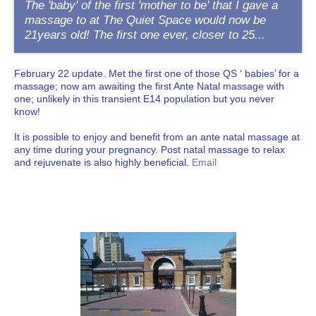
The 'baby' of the first 'mother to be' that I gave a
massage to at The Quiet Space would now be
21years old! The first one ever, closer to 25...
February 22 update. Met the first one of those QS ‘ babies’ for a
massage; now am awaiting the first Ante Natal massage with
one; unlikely in this transient E14 population but you never
know!
It is possible to enjoy and benefit from an ante natal massage at
any time during your pregnancy. Post natal massage to relax
and rejuvenate is also highly beneficial.
Email