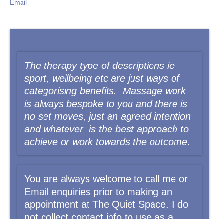
Email
The therapy type of descriptions ie
sport, wellbeing etc are just ways of
categorising benefits. Massage work
is always bespoke to you and there is
no set moves, just an agreed intention
and whatever is the best approach to
achieve or work
towards the outcome.
You
are always welcome to call me or
Email
enquiries prior to making an
appointment at The Quiet Space. I do
not collect contact info to use as a