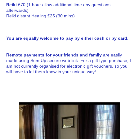
Reiki
£70 (1 hour allow additional time any questions
afterwards)
Reiki distant Healing £25 (30 mins)
You are equally welcome to pay by either cash or by card.
Remote payments for your friends and family
are easily
made using Sum Up secure web link. For a gift type purchase; I
am not currently organised for electronic gift vouchers, so you
will have to let them know in your unique way!