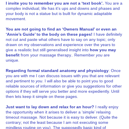
I invite you to remember you are not a ‘text book’.
You are a
complex individual, life has it’s ups and downs and phases and
your body is not a statue but is built for dynamic adaptable
movement.
You are not going to find an ‘Owners Manual’ or even an
‘Annie’s Guide’ to the body on these pages!
I have definitely
not cut and paste what others have to say on any topic; only
drawn on my observations and experience over the years to
give a realistic but still generalised insight into
how you may
benefit
from your massage therapy.. Remember
you
are
unique.
Regarding formal standard anatomy and physiology
: Once
you are with me I can discuss issues with you that are relevant
and pertinent to
you
. I will also be able to point you to good
reliable sources of information or give you suggestions for other
options if they will serve you better and more expediently. Until
then lets keep it simple on these pages.
Just want to lay down and relax for an hour?
I really enjoy
the opportunity when it arises to deliver a ‘simple’ relaxing
timeout massage. Not because it is easy to deliver. (Quite the
contrary; not the least because I am not executing some
mindless routine on you). The supposedly basic kind of