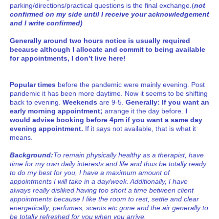
parking/directions/practical questions is the final exchange.(
not
confirmed on my side until I receive your acknowledgement
and I write confirmed)
Generally around two hours notice is usually required
because although I allocate and commit to being available
for appointments, I don’t live here!
Popular times
before the pandemic were mainly evening. Post
pandemic it has been more daytime. Now it seems to be shifting
back to evening.
Weekends
are 9-5.
Generally: If you want an
early morning appointment;
arrange it the day before.
I
would advise booking before 4pm if you want a same day
evening appointment.
If it says not available, that is what it
means.
Background:
To remain physically healthy as a therapist, have
time for my own daily interests and life and thus be totally ready
to do my best for you, I have a maximum amount of
appointments I will take in a day/week. Additionally, I have
always really disliked having too short a time between client
appointments because I like the room to rest, settle and clear
energetically; perfumes, scents etc gone and the air generally to
be totally refreshed for you when you arrive.