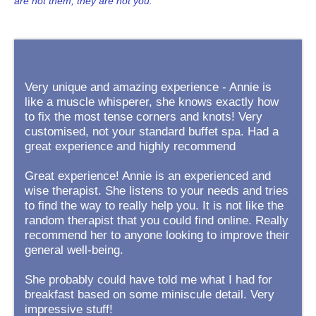
are not them, they are not you.
Very unique and amazing experience - Annie is
like a muscle whisperer, she knows exactly how
to fix the most tense corners and knots! Very
customised, not your standard buffet spa. Had a
great experience and highly recommend
Great experience! Annie is an experienced and
wise therapist. She listens to your needs and tries
to find the way to really help you. It is not like the
random therapist that you could find online. Really
recommend her to anyone looking to improve their
general well-being.
She probably could have told me what I had for
breakfast based on some miniscule detail. Very
impressive stuff!