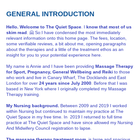
GENERAL INTRODUCTION
Hello. Welcome to The Quiet Space
. I
know that most of us
skim read
. 🤗 So:I have condensed the most immediately
relevant information onto this home page. The fees, location,
some verifiable reviews, a bit about me, opening paragraphs
about the therapies and a little of the treatment ethos as an
insight for you to your potential experience here.
My name is Annie and I have been providing
Massage Therapy
for Sport, Pregnancy, General Wellbeing and Reiki
to those
who work and live in Canary Wharf, The Docklands and East
London for over
24 years since July 2000
. Before that I was
based in New York where I originally completed my Massage
Therapy training.
My Nursing background.
Between 2009 and 2019 I worked
within Nursing but continued to maintain my practice at The
Quiet Space in my free time. In 2019 I returned to full time
practice at The Quiet Space and have since allowed my Nursing
And Midwifery Council registration to lapse.
The massage therapy treatment room
is large and spacious