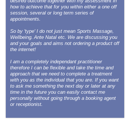
desired outcome together with my assessment in
how to achieve that for you within either a one off
session, several or long term series of
appointments.
So by 'type' I do not just mean Sports Massage,
Wellbeing. Ante Natal etc. We are discussing you
and your goals and aims not ordering a product off
the internet!
I am a completely independant practitioner
therefore I can be flexible and take the time and
approach that we need to complete a treatment
with you as the individual that you are. If you want
to ask me something the next day or later at any
time in the future you can easily contact me
personally without going through a booking agent
or receptionist.