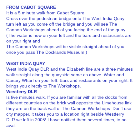
FROM CABOT SQUARE
It is a 5 minute walk from Cabot Square.
Cross over the pedestrian bridge onto The West India Quay;
turn left as you come off the bridge and you will see The
Cannon Workshops ahead of you facing the end of the quay.
(The water is now on your left and the bars and restaurants are
on your right and
The Cannon Workshops will be visible straight ahead of you
once you pass The Docklands Museum.)
WEST INDIA QUAY
West India Quay DLR and the Elizabeth line are a three minutes
walk straight along the quayside same as above. Water and
Canary Wharf on your left. Bars and restaurants on your right. It
brings you directly to The Workshops.
Westferry DLR
Is five minutes walk. If you are familiar with all the clocks from
different countries on the brick wall opposite the Limehouse link
they are on the back wall of The Cannon Workshops. Don’t use
city mapper, it takes you to a location right beside Westferry
DLR we left in 2005! I have notified them several times, to no
avail.