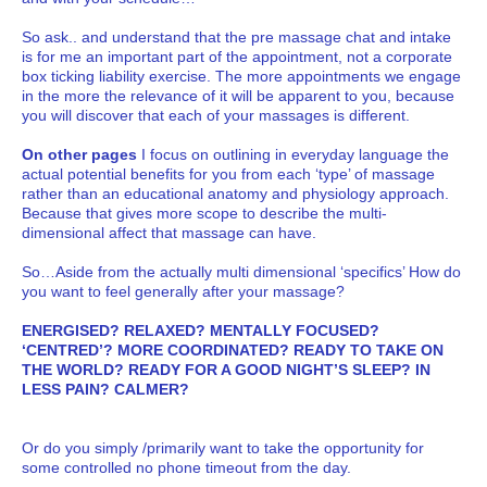
So ask.. and understand that the pre massage chat and intake
is for me an important part of the appointment, not a corporate
box ticking liability exercise. The more appointments we engage
in the more the relevance of it will be apparent to you, because
you will discover that each of your massages is different.
On other pages
I focus on outlining in everyday language the
actual potential benefits for you from each ‘type’ of massage
rather than an educational anatomy and physiology approach.
Because that gives more scope to describe the multi-
dimensional affect that massage can have.
So…Aside from the actually multi dimensional ‘specifics’ How do
you want to feel generally after your massage?
ENERGISED? RELAXED? MENTALLY FOCUSED?
‘CENTRED’? MORE COORDINATED? READY TO TAKE ON
THE WORLD? READY FOR A GOOD NIGHT’S SLEEP? IN
LESS PAIN? CALMER?
Or do you simply /primarily want to take the opportunity for
some controlled no phone timeout from the day.