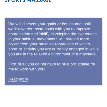
We will discuss your goals or issues and I will
work towards those goals with you to improve
coordination and ‘skill’, developing the awareness
in your habitual movements will release more
power from your muscles regardless of which
sport or activity you are currently engaged in while
you are in the relaxed environment of a massage.
First of all you do not have to be a pro athlete for
me to work with you!
Read more