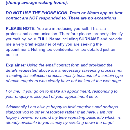
(during average waking hours).
DO NOT USE THE PHONE ICON. Texts or Whats app as first
contact are NOT responded to. There are no exceptions
PLEASE NOTE:
You are introducing yourself. This is a
professional communication. Therefore please properly identify
yourself by your
FULL Name
including
SURNAME
and provide
me a very brief explainer of why you are seeking the
appointment. Nothing too confidential or too detailed just an
outline.
Explainer
:
Using the email contact form and providing the
details requested above are a necessary screening process not
a mailing list collection process mainly because of a certain type
of male enquirers who clearly have not looked at the web page.
For me; if you go on to make an appointment, responding to
your enquiry is also part of your appointment time.
Additionally I am always happy to field enquiries and perhaps
signpost you to other resources rather than here. I am not
happy however to spend my time repeating basic info which is
already available to you simply by scrolling down the page!