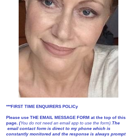
***FIRST TIME ENQUIRERS POLICy
Please use
THE EMAIL MESSAGE FORM at the top of this
page
.
(
You do not need an email app to use the form).
The
email contact form is direct to my phone which is
constantly monitored and the response is always prompt