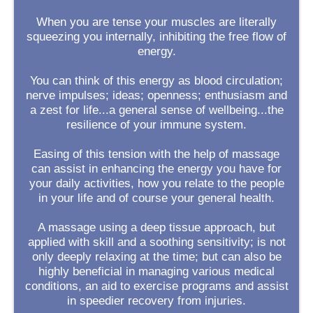
When you are tense your muscles are literally
squeezing you internally, inhibiting the free flow of
energy.
You can think of this energy as blood circulation;
nerve impulses; ideas; openness; enthusiasm and
a zest for life...a general sense of wellbeing...the
resilience of your immune system.
Easing of this tension with the help of massage
can assist in enhancing the energy you have for
your daily activities, how you relate to the people
in your life and of course your general health.
A massage using a deep tissue approach, but
applied with skill and a soothing sensitivity; is not
only deeply relaxing at the time; but can also be
highly beneficial in managing various medical
conditions, an aid to exercise programs and assist
in speedier recovery from injuries.