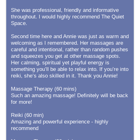
She was professional, friendly and informative
throughout. I would highly recommend The Quiet
Space.
Second time here and Annie was just as warm and
welcoming as I remembered. Her massages are
careful and intentional, rather than random pushes
and squeezes you get at other massage spots.
Her calming, spiritual yet playful energy is
something you’ll be able to relax into. If you’re into
reiki, she’s also skilled in it. Thank you Annie!
Massage Therapy (60 mins)
Such an amazing massage! Definitely will be back
for more!
Reiki (60 min)
Amazing and powerful experience - highly
recommend