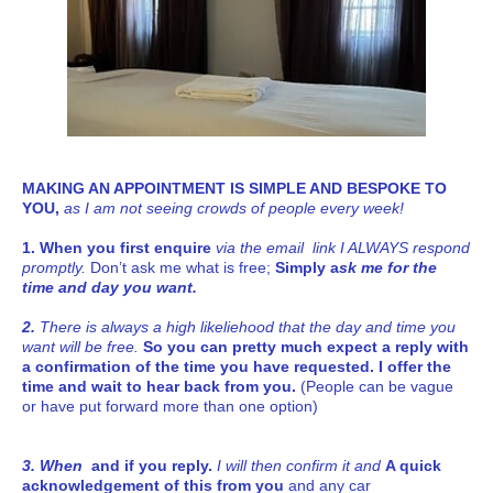
MAKING AN APPOINTMENT IS SIMPLE AND BESPOKE TO
YOU,
as I am not seeing crowds of people every week!
1. When you first enquire
via the email link I ALWAYS respond
promptly.
Don’t ask me what is free;
Simply a
sk me for the
time and day you want.
2.
There is always a high likeliehood that the day and time you
want will be free.
So you can pretty much expect a reply with
a confirmation of the time you have requested. I offer the
time and wait to hear back from you.
(People can be vague
or have put forward more than one option)
3. When
and if you reply.
I will then confirm it and
A quick
acknowledgement of this
from you
and
any car