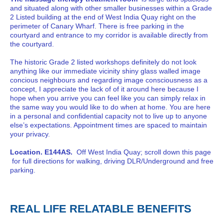
and situated along with other smaller businesses within a Grade
2 Listed building at the end of West India Quay right on the
perimeter of Canary Wharf. There is free parking in the
courtyard and entrance to my corridor is available directly from
the courtyard.
The historic Grade 2 listed workshops definitely do not look
anything like our immediate vicinity shiny glass walled image
concious neighbours and regarding image consciousness as a
concept, I appreciate the lack of of it around here because I
hope when you arrive you can feel like you can simply relax in
the same way you would like to do when at home. You are here
in a personal and confidential capacity not to live up to anyone
else’s expectations. Appointment times are spaced to maintain
your privacy.
Location. E144AS.
Off West India Quay; scroll down this page
for full directions for walking, driving DLR/Underground and free
parking.
REAL LIFE RELATABLE BENEFITS