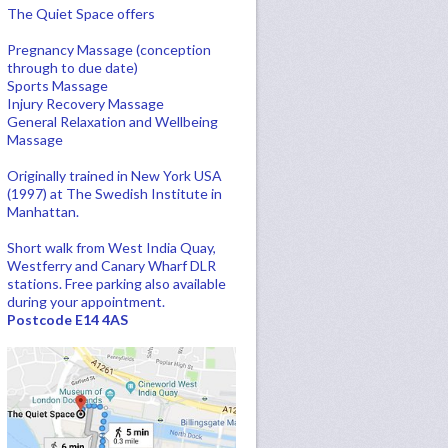
The Quiet Space offers
Pregnancy Massage (conception
through to due date)
Sports Massage
Injury Recovery Massage
General Relaxation and Wellbeing
Massage
Originally trained in New York USA
(1997) at The Swedish Institute in
Manhattan.
Short walk from West India Quay,
Westferry and Canary Wharf DLR
stations. Free parking also available
during your appointment.
Postcode E14 4AS