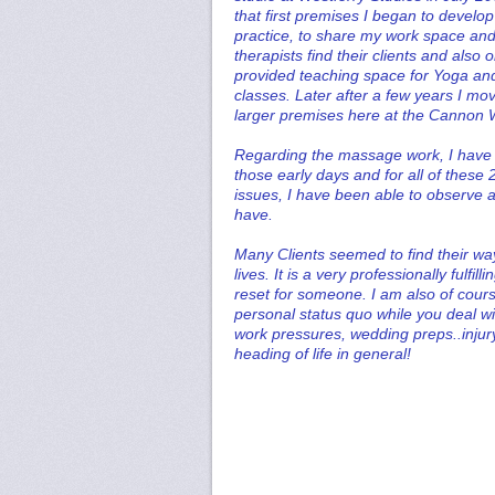
that first premises I began to devel
practice, to share my work space and
therapists find their clients and also
provided teaching space for Yoga and
classes. Later after a few years I mo
larger premises here at the Cannon
Regarding the massage work, I have h
those early days and for all of these 
issues, I have been able to observe a
have.
Many Clients seemed to find their wa
lives. It is a very professionally fulfi
reset for someone. I am also of cour
personal status quo while you deal wi
work pressures, wedding preps..injury
heading of life in general!