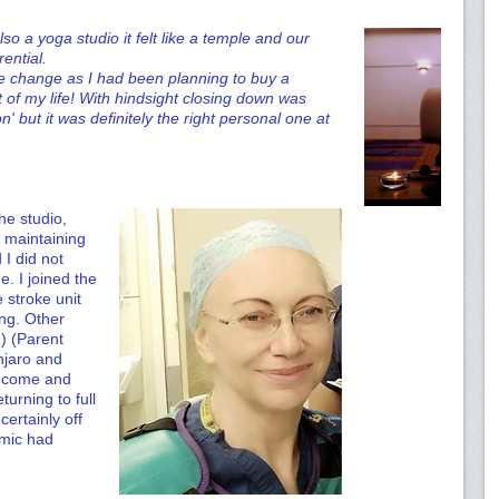
 a yoga studio it felt like a temple and our
rential.
e change as I had been planning to buy a
t of my life! With hindsight closing down was
' but it was definitely the right personal one at
the studio,
s maintaining
I did not
e. I joined the
 stroke unit
ng. Other
g) (Parent
anjaro and
l come and
turning to full
ertainly off
emic had