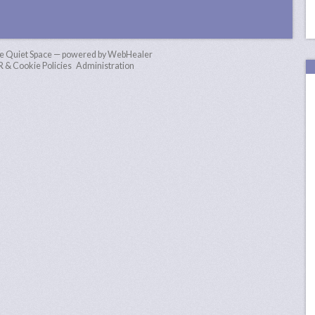
e Quiet Space — powered by WebHealer
& Cookie Policies
Administration