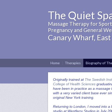
The Quiet Sp
Massage Therapy for Sports
Pregnancy and General Wel
Canary Wharf, East
Home
Therapies
Biography of The
Originally trained at
The Swedish Inst
College of Health Sciences
graduating
have been in practice as a massage t
with a very varied client base ever s
original New York training.
Returning to London, I moved into a l
studio at Westferry Studios in July 20