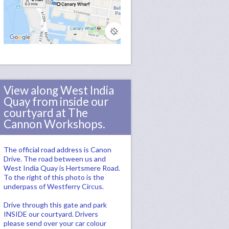
View along West India
Quay from inside our
courtyard at The
Cannon Workshops.
The official road address is Canon
Drive. The road between us and
West India Quay is Hertsmere Road.
To the right of this photo is the
underpass of Westferry Circus.
Drive through this gate and park
INSIDE our courtyard. Drivers
please send over your car colour