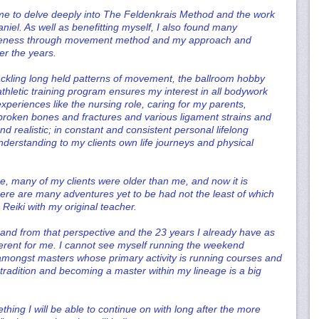
ime to delve deeply into The Feldenkrais Method and the work
aniel. As well as benefitting myself, I also found many
awareness through movement method and my approach and
r the years.
ckling long held patterns of movement, the ballroom hobby
thletic training program ensures my interest in all bodywork
experiences like the nursing role, caring for my parents,
broken bones and fractures and various ligament strains and
 realistic; in constant and consistent personal lifelong
erstanding to my clients own life journeys and physical
e, many of my clients were older than me, and now it is
there are many adventures yet to be had not the least of which
 Reiki with my original teacher.
s and from that perspective and the 23 years I already have as
different for me. I cannot see myself running the weekend
ongst masters whose primary activity is running courses and
 tradition and becoming a master within my lineage is a big
thing I will be able to continue on with long after the more