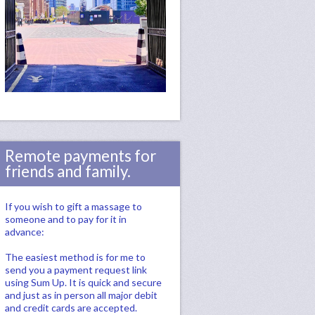
Remote payments for
friends and family.
If you wish to gift a massage to
someone and to pay for it in
advance:
The easiest method is for me to
send you a payment request link
using Sum Up. It is quick and secure
and just as in person all major debit
and credit cards are accepted.