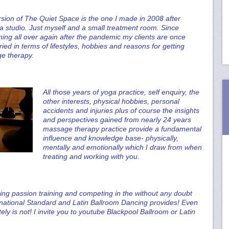
rsion of The Quiet Space is the one I made in 2008 after
a studio. Just myself and a small treatment room. Since
ning all over again after the pandemic my clients are once
aried in terms of lifestyles, hobbies and reasons for getting
e therapy.
All those years of yoga practice, self enquiry, the
other interests, physical hobbies, personal
accidents and injuries plus of course the insights
and perspectives gained from nearly 24 years
massage therapy practice provide a fundamental
influence and knowledge base- physically,
mentally and emotionally which I draw from when
treating and working with you.
ing passion training and competing in the without any doubt
ernational Standard and Latin Ballroom Dancing provides! Even
nitely is not! I invite you to youtube Blackpool Ballroom or Latin