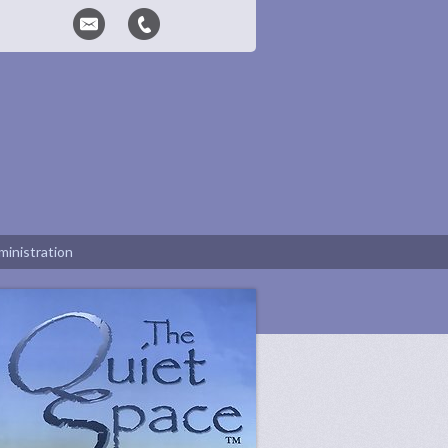
inistration