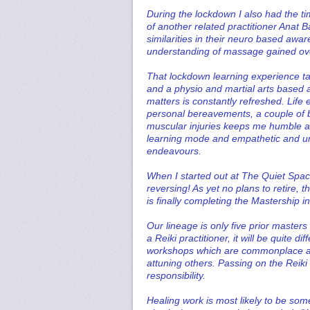
During the lockdown I also had the t
of another related practitioner Anat B
similarities in their neuro based 
understanding of massage gained ove
That lockdown learning experience ta
and a physio and martial arts based a
matters is constantly refreshed. Life 
personal bereavements, a couple of 
muscular injuries keeps me humble and
learning mode and empathetic and und
endeavours.
When I started out at The Quiet Spac
reversing! As yet no plans to retire, 
is finally completing the Mastership in
Our lineage is only five prior master
a Reiki practitioner, it will be quite 
workshops which are commonplace am
attuning others. Passing on the Reiki
responsibility.
Healing work is most likely to be some