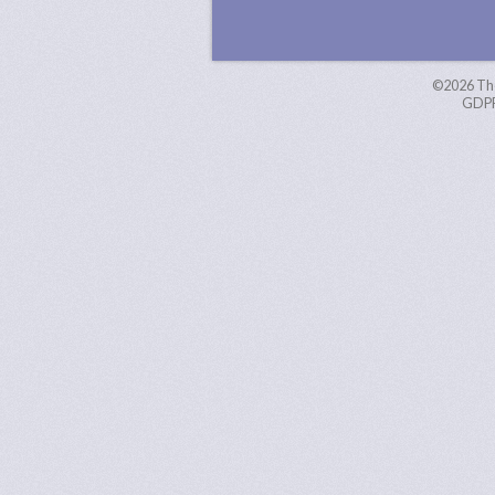
©2026
Th
GDPR 