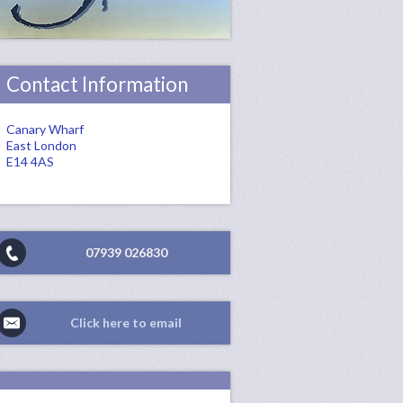
Contact Information
Canary Wharf
East London
E14 4AS
07939 026830
Click here to email