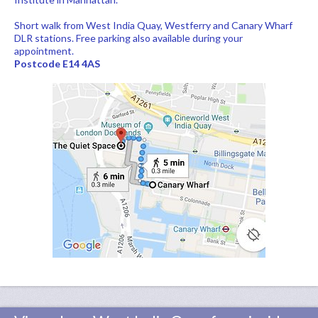
Short walk from West India Quay, Westferry and Canary Wharf
DLR stations. Free parking also available during your
appointment.
Postcode E14 4AS