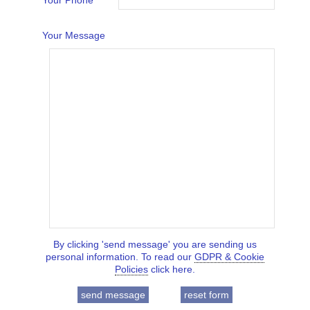
Your Phone
Your Message
By clicking 'send message' you are sending us
personal information. To read our
GDPR & Cookie
Policies
click here.