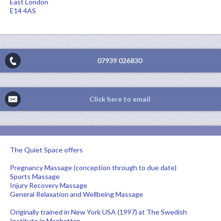
East London
E14 4AS
07939 026830
Click here to email
The Quiet Space offers
Pregnancy Massage (conception through to due date)
Sports Massage
Injury Recovery Massage
General Relaxation and Wellbeing Massage
Originally trained in New York USA (1997) at The Swedish
Institute in Manhattan.