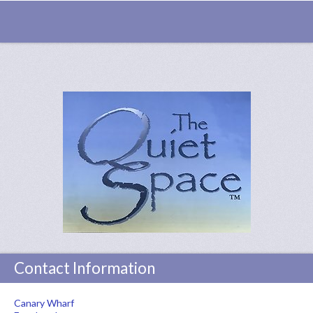
Contact Information
Canary Wharf