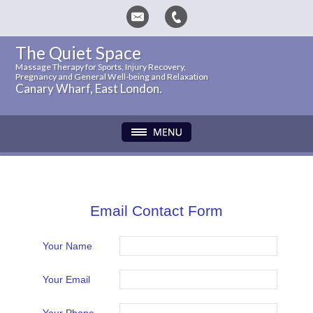
The Quiet Space
Massage Therapy for Sports, Injury Recovery,
Pregnancy and General Well-being and Relaxation
Canary Wharf, East London.
Email Contact Form
Your Name
Your Email