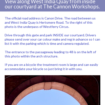
View along West India Quay from inside
our courtyard at The Cannon Workshops.
The official road address is Canon Drive. The road between us
and West India Quay is Hertsmere Road. To the right of this
photo is the underpass of Westferry Circus.
Drive through this gate and park INSIDE our courtyard. Drivers
please send over your car colour make and reg in advance so I can
list it with the parking which is time and camera regulated.
The entrance to the passageway leading to 48 is on the left of
this photo within the arch structure.
If you are on a bicycle the treatment room is large and can easily
accommodate your bicycle so just bring it in with you.