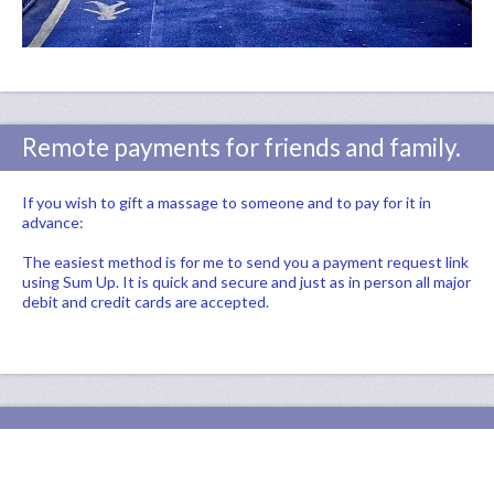
Remote payments for friends and family.
If you wish to gift a massage to someone and to pay for it in
advance:
The easiest method is for me to send you a payment request link
using Sum Up. It is quick and secure and just as in person all major
debit and credit cards are accepted.