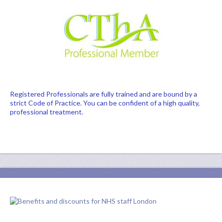
Registered Professionals are fully trained and are bound by a
strict Code of Practice. You can be confident of a high quality,
professional treatment.